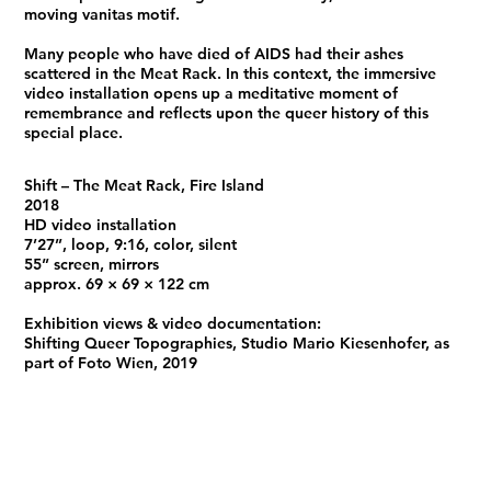
moving vanitas motif.
Many people who have died of AIDS had their ashes
scattered in the Meat Rack. In this context, the immersive
video installation opens up a meditative moment of
remembrance and reflects upon the queer history of this
special place.
Shift – The Meat Rack, Fire Island
2018
HD video installation
7’27’’, loop, 9:16, color, silent
55” screen, mirrors
approx. 69 × 69 × 122 cm
Exhibition views & video documentation:
Shifting Queer Topographies, Studio Mario Kiesenhofer, as
part of Foto Wien, 2019