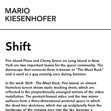
Shift
Fire Island Pines and Cherry Grove on Long Island in New
York are two important towns for the queer community. The
dunescape that connects them is known as "The Meat Rack"
and is used as a gay cruising area during Summer.
In the work
Shift - The Meat Rack, Fire Island
, an almost
frameless screen shows static tracking shots, which are
reflected in the proportionally arranged mirrors of the video
installation. The portrait-format video and the two mirror
surfaces form a three-dimensional pictorial space in which
the dead tree skeletons, which rise up sculpturally from the
landscape of the cruising area into the sky, become a