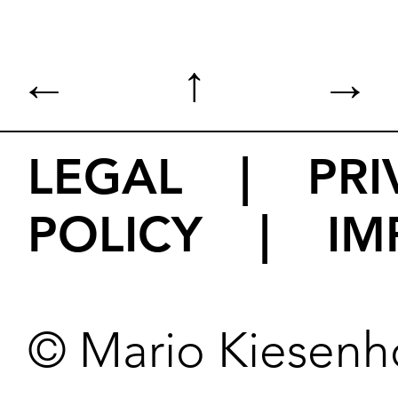
←
↑
→
LEGAL
|
PRI
POLICY
|
IM
© Mario Kiesenh